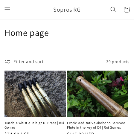
Skip to
Sopros RG
content
Cart
C
Home page
o
l
Filter and sort
39 products
l
e
c
t
i
o
Tunable Whistle in high D. Brass | Rui
Exotic Meditative Akebono Bamboo
Gomes
Flute in the key of C4 | Rui Gomes