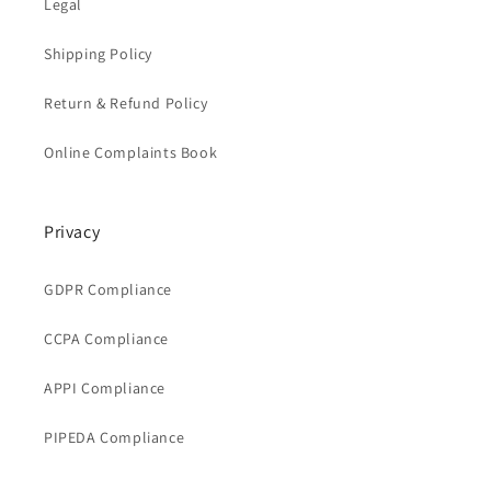
Legal
Shipping Policy
Return & Refund Policy
Online Complaints Book
Privacy
GDPR Compliance
CCPA Compliance
APPI Compliance
PIPEDA Compliance