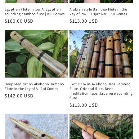
Egyptian Flute in low A. Egyptian
Arabian style Bamboo Flute in the
sounding bamboo flute | Rui Gomes
key of low E. Hijaz Kar | Rui Gomes
Regular
$160.00 USD
Regular
$113.00 USD
price
price
Deep Meditation Akebono Bamboo
Exotic Kokin-Akebono Bass Bamboo
Flute in the key of A | Rui Gomes
Flute. Oriental flute. Deep
meditation flute. Japanese sounding
Regular
$142.00 USD
flute.
price
Regular
$113.00 USD
price