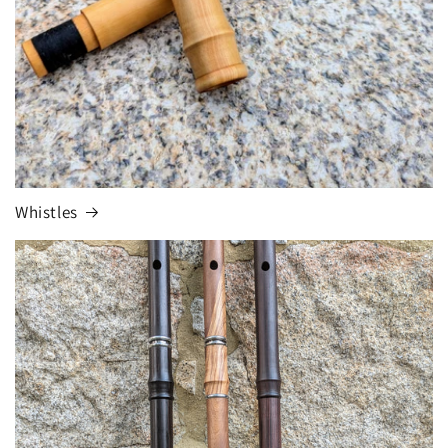
Whistles