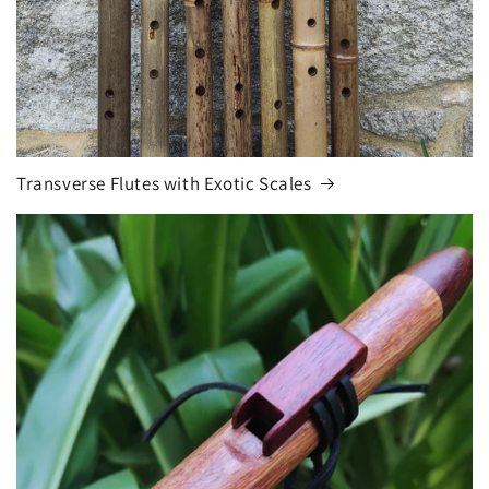
Transverse Flutes with Exotic Scales