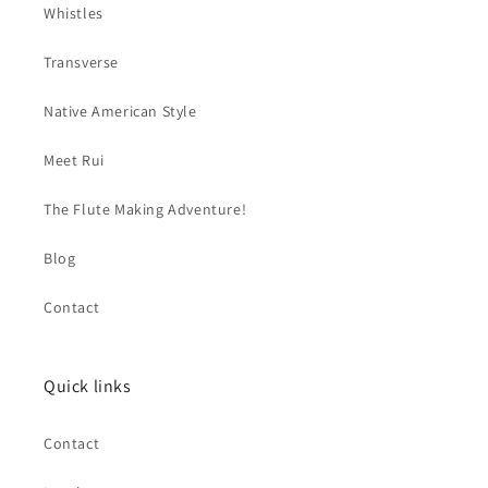
Whistles
Transverse
Native American Style
Meet Rui
The Flute Making Adventure!
Blog
Contact
Quick links
Contact