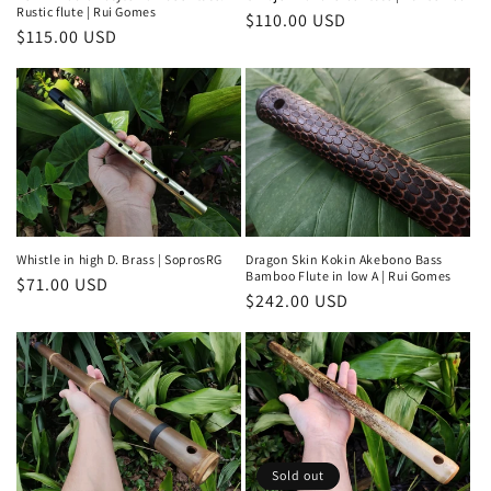
Rustic flute | Rui Gomes
Regular
$110.00 USD
Regular
$115.00 USD
price
price
Whistle in high D. Brass | SoprosRG
Dragon Skin Kokin Akebono Bass
Bamboo Flute in low A | Rui Gomes
Regular
$71.00 USD
Regular
$242.00 USD
price
price
Sold out