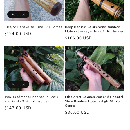
Sold out
E Major Transverse Flute | Rui Gomes
Deep Meditative Akebono Bamboo
Flute in the key of low G# | Rui Gomes
Regular
$124.00 USD
Regular
$166.00 USD
price
price
Sold out
Two Handmade Ocarinas in Low A
Ethnic Native American and Oriental
and A# at 432Hz | Rui Gomes
Style Bamboo Flute in High D# | Rui
Gomes
Regular
$142.00 USD
Regular
$86.00 USD
price
price