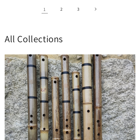
1
2
3
All Collections