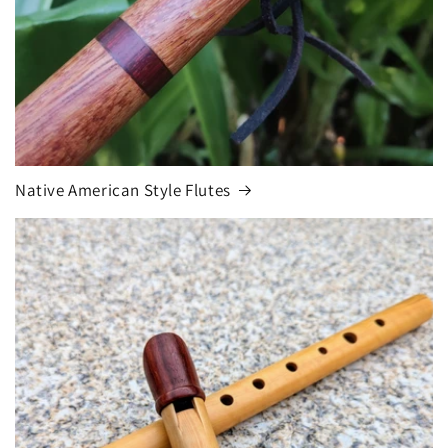
Native American Style Flutes