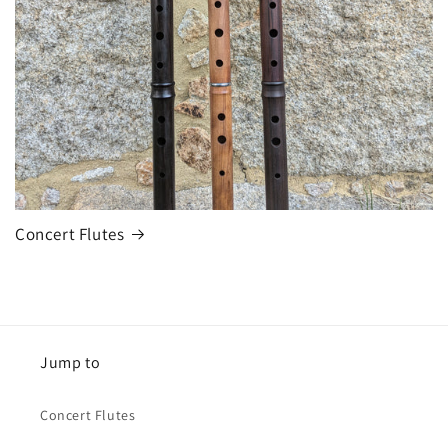
Concert Flutes
Jump to
Concert Flutes