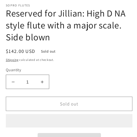
SOPRO FLUTES
Reserved for Jillian: High D NA
style flute with a major scale.
Side blown
Regular
$142.00 USD
Sold out
price
Shipping
calculated at checkout.
Quantity
Decrease
Increase
quantity
quantity
for
for
Reserved
Reserved
Sold out
for
for
Jillian:
Jillian:
High
High
D
D
NA
NA