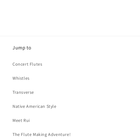
Jump to
Concert Flutes
Whistles
Transverse
Native American Style
Meet Rui
The Flute Making Adventure!