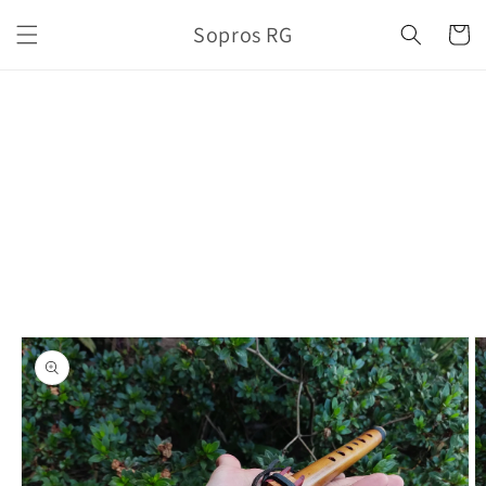
Skip to
Sopros RG
content
Cart
Skip to
product
information