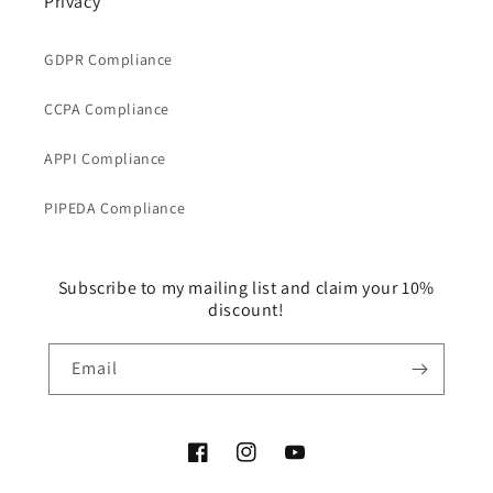
Privacy
GDPR Compliance
CCPA Compliance
APPI Compliance
PIPEDA Compliance
Subscribe to my mailing list and claim your 10%
discount!
Email
Facebook
Instagram
YouTube