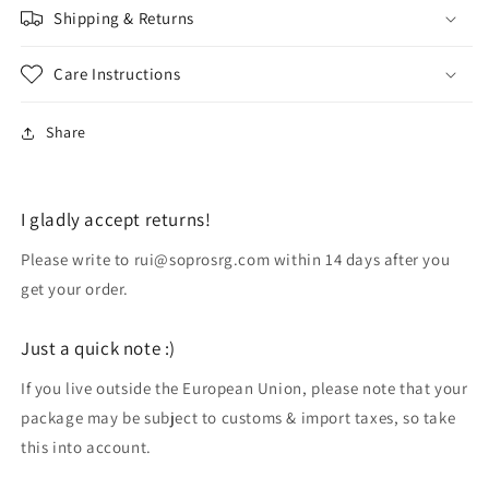
Shipping & Returns
Care Instructions
Share
I gladly accept returns!
Please write to rui@soprosrg.com within 14 days after you
get your order.
Just a quick note :)
If you live outside the European Union, please note that your
package may be subject to customs & import taxes, so take
this into account.