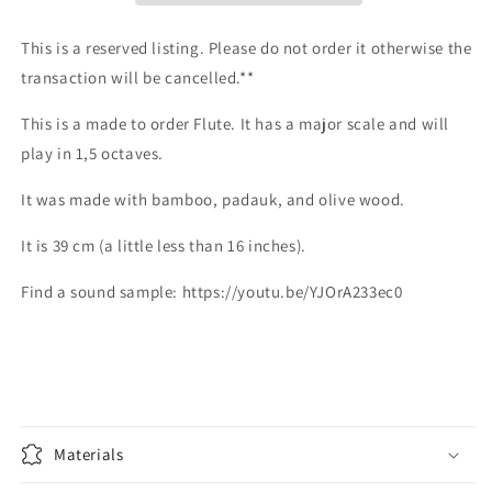
style
style
flute
flute
This is a reserved listing. Please do not order it otherwise the
with
with
transaction will be cancelled.**
a
a
major
major
This is a made to order Flute. It has a major scale and will
scale.
scale.
play in 1,5 octaves.
Side
Side
blown
blown
It was made with bamboo, padauk, and olive wood.
It is 39 cm (a little less than 16 inches).
Find a sound sample: https://youtu.be/YJOrA233ec0
Materials