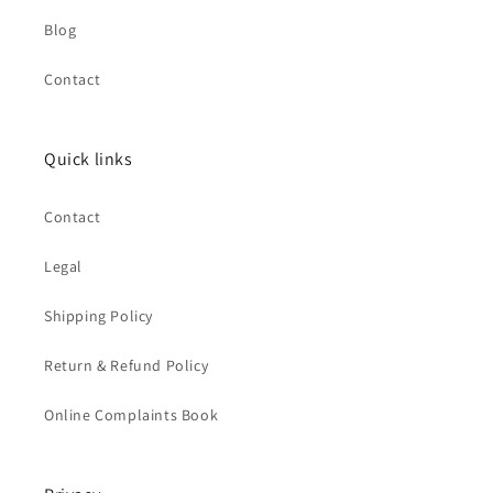
Blog
Contact
Quick links
Contact
Legal
Shipping Policy
Return & Refund Policy
Online Complaints Book