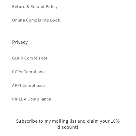
Return & Refund Policy
Online Complaints Book
Privacy
GDPR Compliance
CCPA Compliance
APPI Compliance
PIPEDA Compliance
Subscribe to my mailing list and claim your 10%
discount!