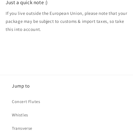
Just a quick note :)
If you live outside the European Union, please note that your
package may be subject to customs & import taxes, so take
this into account.
Jump to
Concert Flutes
Whistles
Transverse