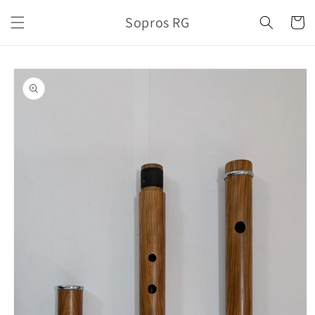
Skip to
Sopros RG
content
Cart
Skip to
product
information