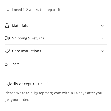
I will need 1-2 weeks to prepare it
Materials
Shipping & Returns
Care Instructions
Share
I gladly accept returns!
Please write to rui@soprosrg.com within 14 days after you
get your order.