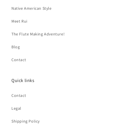
Native American Style
Meet Rui
The Flute Making Adventure!
Blog
Contact
Quick links
Contact
Legal
Shipping Policy