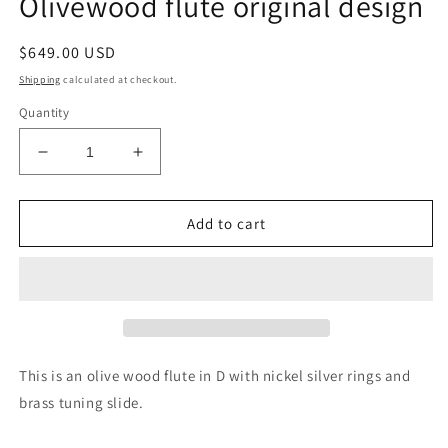
Olivewood flute original design
modal
Regular
$649.00 USD
price
Shipping
calculated at checkout.
Quantity
Decrease
Increase
quantity
quantity
for
for
Olivewood
Olivewood
Add to cart
flute
flute
original
original
design
design
This is an olive wood flute in D with nickel silver rings and
brass tuning slide.