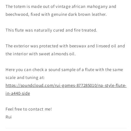
Gomes
Gomes
The totem is made out of vintage african mahogany and
beechwood, fixed with genuine dark brown leather.
This flute was naturally cured and fire treated.
The exterior was protected with beeswax and linseed oil and
the interior with sweet almonds oil.
Here you can check a sound sample of a flute with the same
scale and tuning at:
https://soundcloud.com/rui-gomes-877285010/na-style-flute-
in-a440-side
Feel free to contact me!
Rui