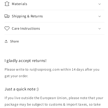
Materials
Shipping & Returns
Care Instructions
Share
I gladly accept returns!
Please write to rui@soprosrg.com within 14 days after you
get your order.
Just a quick note :)
If you live outside the European Union, please note that your
package may be subject to customs & import taxes, so take