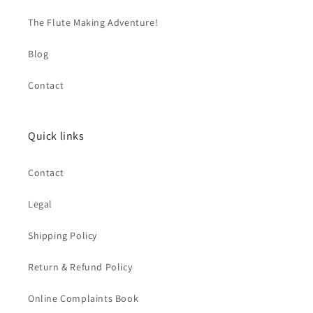
The Flute Making Adventure!
Blog
Contact
Quick links
Contact
Legal
Shipping Policy
Return & Refund Policy
Online Complaints Book