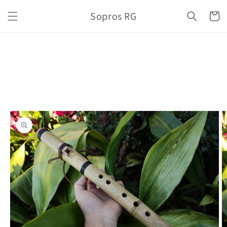
Skip to
Sopros RG
content
Cart
Skip to
product
information