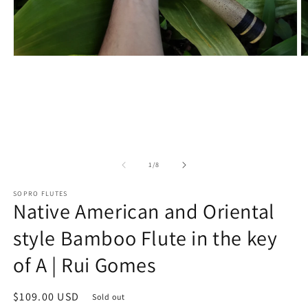
Open
O
media
m
1
2
in
in
modal
m
of
1
/
8
SOPRO FLUTES
Native American and Oriental
style Bamboo Flute in the key
of A | Rui Gomes
Regular
$109.00 USD
Sold out