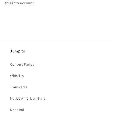
this into account.
Jump to
Concert Flutes
Whistles
Transverse
Native American Style
Meet Rui