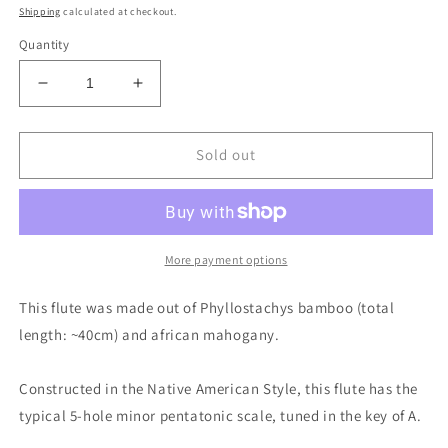
price
Shipping
calculated at checkout.
Quantity
Decrease
Increase
quantity
quantity
for
for
Native
Native
Sold out
American
American
and
and
Oriental
Oriental
style
style
Bamboo
Bamboo
More payment options
Flute
Flute
in
in
This flute was made out of Phyllostachys bamboo (total
the
the
length: ~40cm) and african mahogany.
key
key
of
of
A
A
Constructed in the Native American Style, this flute has the
|
|
typical 5-hole minor pentatonic scale, tuned in the key of A.
Rui
Rui