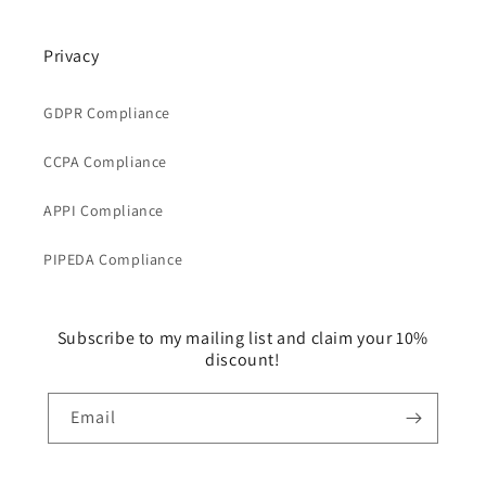
Privacy
GDPR Compliance
CCPA Compliance
APPI Compliance
PIPEDA Compliance
Subscribe to my mailing list and claim your 10%
discount!
Email