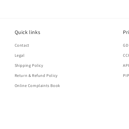
Quick links
Pr
Contact
GD
Legal
CC
Shipping Policy
AP
Return & Refund Policy
PI
Online Complaints Book