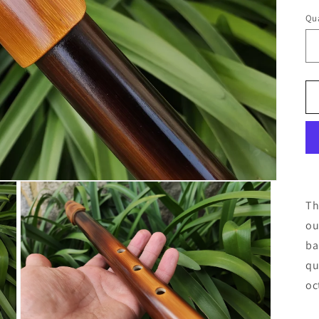
Qua
Th
ou
ba
qu
oc