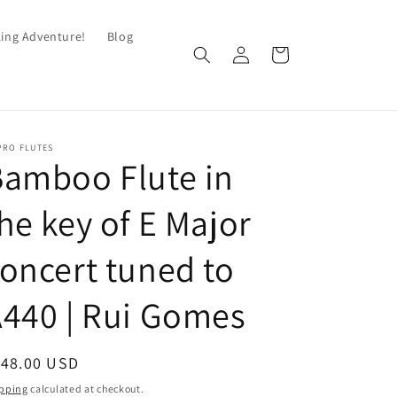
king Adventure!
Blog
Log
Cart
in
PRO FLUTES
amboo Flute in
he key of E Major
oncert tuned to
440 | Rui Gomes
egular
148.00 USD
ice
pping
calculated at checkout.