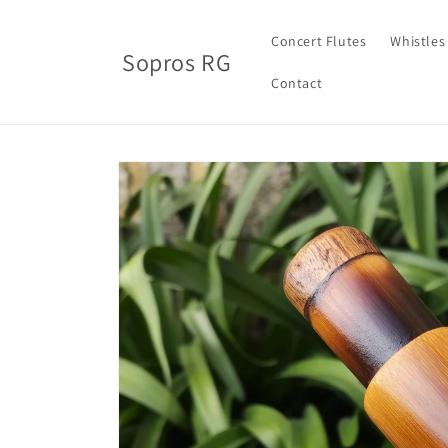
Skip to
content
Concert Flutes
Whistles
Sopros RG
Contact
Skip to
product
information