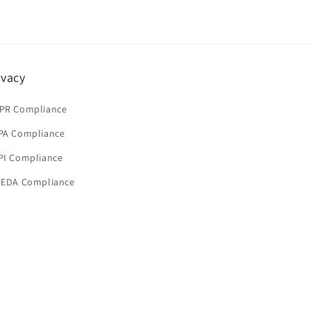
ivacy
PR Compliance
PA Compliance
PI Compliance
PEDA Compliance