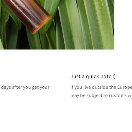
Just a quick note :)
 days after you get your
If you live outside the Euro
may be subject to customs & 