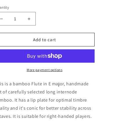
ntity
Decrease
Increase
quantity
quantity
for
for
Bamboo
Bamboo
Add to cart
Flute
Flute
in
in
the
the
key
key
of
of
More payment options
E
E
Major
Major
is is a bamboo Flute in E major, handmade
concert
concert
t of carefully selected long internode
tuned
tuned
mboo. It has a lip plate for optimal timbre
to
to
A440
A440
ality and it's conic for better stability across
|
|
taves. It is suitable for right-handed players.
Rui
Rui
Gomes
Gomes