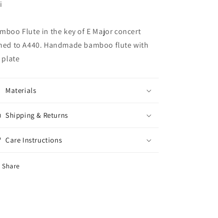
i
mboo Flute in the key of E Major concert
ned to A440. Handmade bamboo flute with
p plate
Materials
Shipping & Returns
Care Instructions
Share