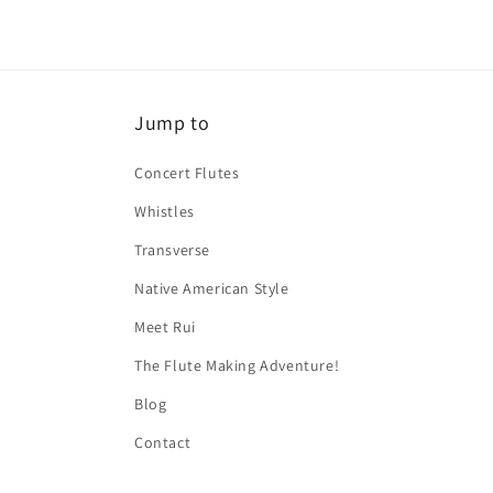
Jump to
Concert Flutes
Whistles
Transverse
Native American Style
Meet Rui
The Flute Making Adventure!
Blog
Contact