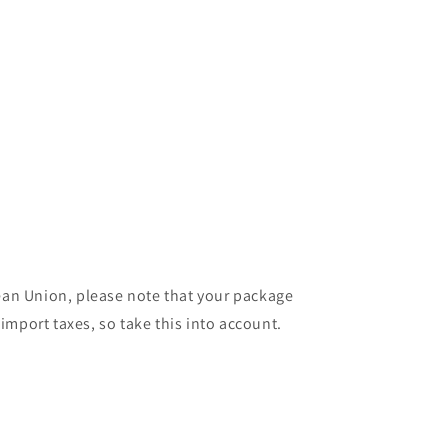
pean Union, please note that your package
import taxes, so take this into account.