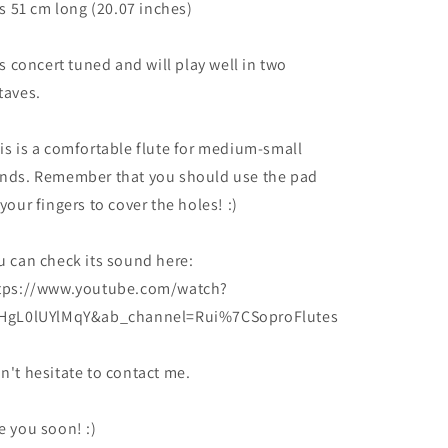
 is 51 cm long (20.07 inches)
 is concert tuned and will play well in two
taves.
is is a comfortable flute for medium-small
nds. Remember that you should use the pad
 your fingers to cover the holes! :)
u can check its sound here:
tps://www.youtube.com/watch?
HgL0lUYlMqY&ab_channel=Rui%7CSoproFlutes
n't hesitate to contact me.
e you soon! :)