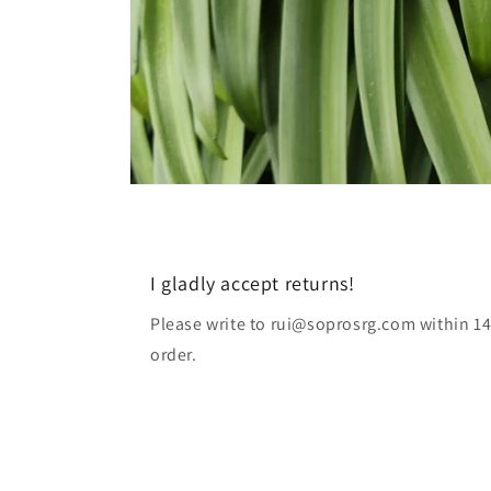
I gladly accept returns!
Please write to rui@soprosrg.com within 14
order.